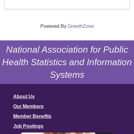
Powered By
GrowthZone
National Association for Public
Health Statistics and Information
Systems
About Us
Our Members
Member Benefits
Job Postings