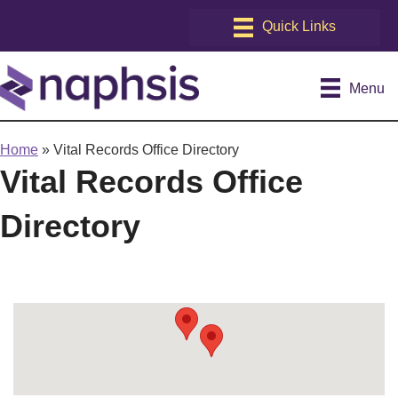
Menu
Home
»
Vital Records Office Directory
Vital Records Office
Directory