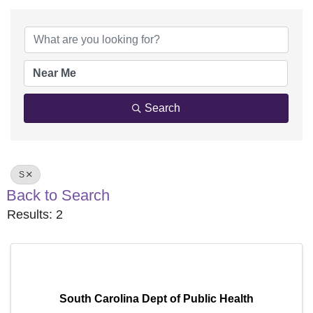
Search
S
Back to Search
Results: 2
South Carolina Dept of Public Health