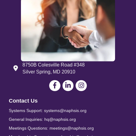
8750B Colesville Road #348
Address
Silver Spring, MD 20910
Facebook
LinkedIn
Contact Us
Systems Support: systems@naphsis.org
General Inquiries: hq@naphsis.org
Meetings Questions: meetings@naphsis.org