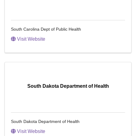
South Carolina Dept of Public Health
Visit Website
South Dakota Department of Health
South Dakota Department of Health
Visit Website