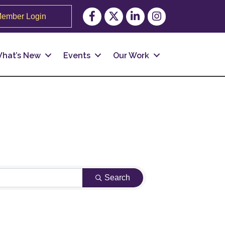
Facebook
Twitter
LinkedIn
Instagram
ember Login
hat’s New
Events
Our Work
Search