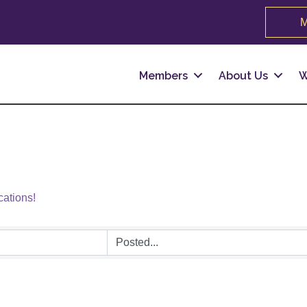
M
Members
About Us
W
cations!