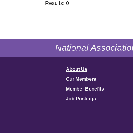
Results: 0
National Associatio
About Us
Our Members
Member Benefits
Job Postings