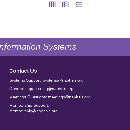
 Information Systems
Contact Us
Systems Support: systems@naphsis.org
General Inquiries: hq@naphsis.org
Meetings Questions: meetings@naphsis.org
Membership Support:
membership@naphsis.org