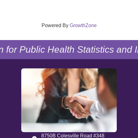
Powered By
GrowthZone
n for Public Health Statistics and
8750B Colesville Road #348