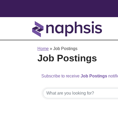
Home
»
Job Postings
Job Postings
Subscribe to receive
Job Postings
notifi