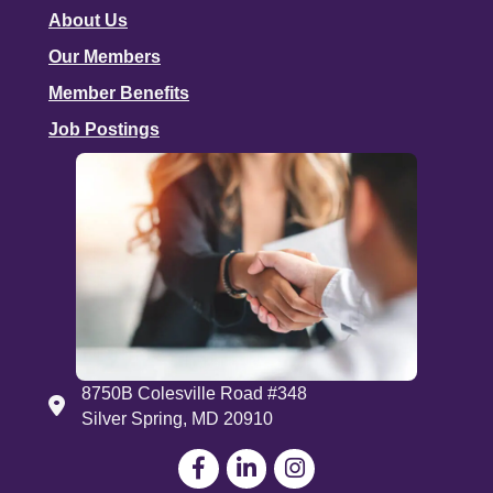
About Us
Our Members
Member Benefits
Job Postings
8750B Colesville Road #348
Address
Silver Spring, MD 20910
Facebook
LinkedIn