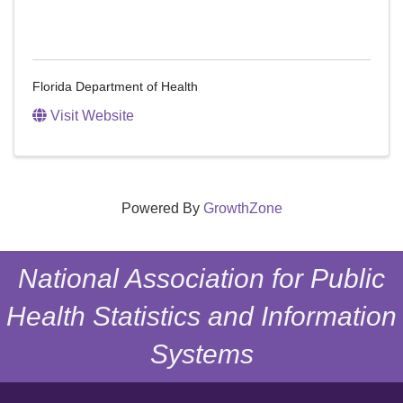
Florida Department of Health
Visit Website
Powered By
GrowthZone
National Association for Public
Health Statistics and Information
Systems