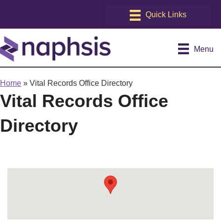
Menu
Home
»
Vital Records Office Directory
Vital Records Office
Directory