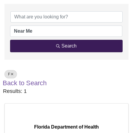
Search
F
Back to Search
Results: 1
Florida Department of Health