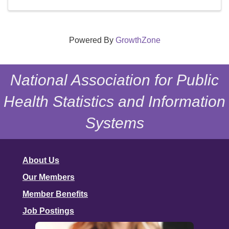
Powered By
GrowthZone
National Association for Public
Health Statistics and Information
Systems
About Us
Our Members
Member Benefits
Job Postings