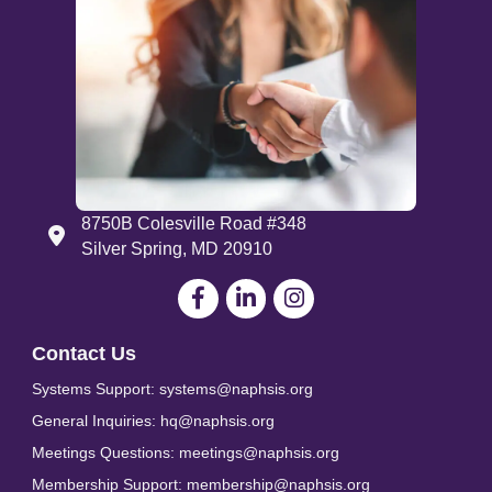
8750B Colesville Road #348
Address
Silver Spring, MD 20910
Facebook
LinkedIn
Contact Us
Systems Support: systems@naphsis.org
General Inquiries: hq@naphsis.org
Meetings Questions: meetings@naphsis.org
Membership Support: membership@naphsis.org