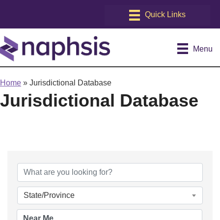
Menu
Home
»
Jurisdictional Database
Jurisdictional Database
State/Province