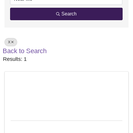
Search
X
Back to Search
Results: 1