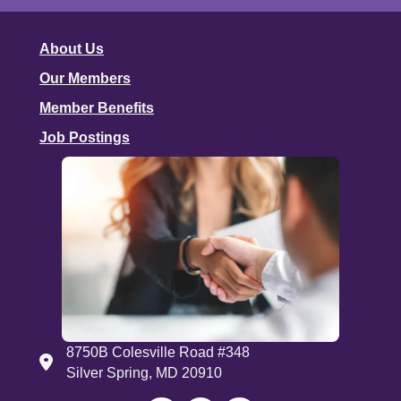
About Us
Our Members
Member Benefits
Job Postings
8750B Colesville Road #348
Address
Silver Spring, MD 20910