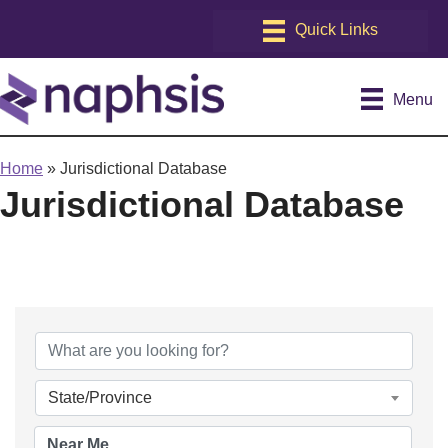
Menu
Home
»
Jurisdictional Database
Jurisdictional Database
State/Province