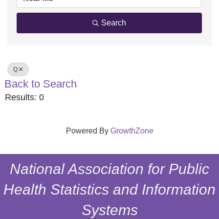
Search
Q
Back to Search
Results: 0
Powered By
GrowthZone
National Association for Public
Health Statistics and Information
Systems