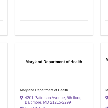
M
Maryland Department of Health
Maryland Department of Health
M
4201 Patterson Avenue, 5th floor
,
Baltimore
,
MD
21215-2299