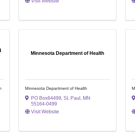
Visit Website
d
Minnesota Department of Health
n
Minnesota Department of Health
M
PO Box64499
,
St. Paul
,
MN
55164-0499
Visit Website