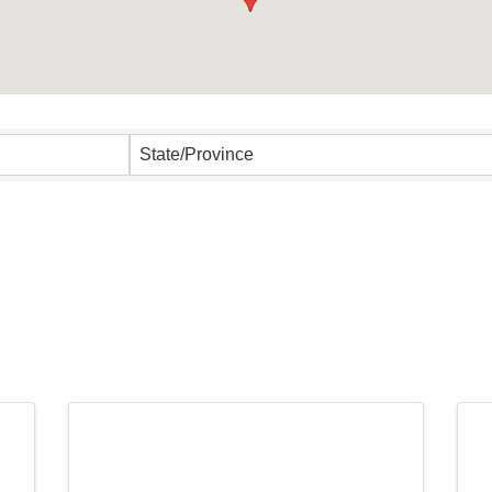
State/Province