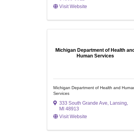
Visit Website
Michigan Department of Health an
Human Services
Michigan Department of Health and Huma
Services
333 South Grande Ave
,
Lansing
,
MI
48913
Visit Website