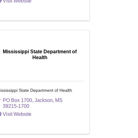
Visit Website
Mississippi State Department of
Health
ississippi State Department of Health
PO Box 1700
,
Jackson
,
MS
39215-1700
Visit Website