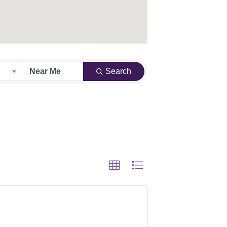
Search