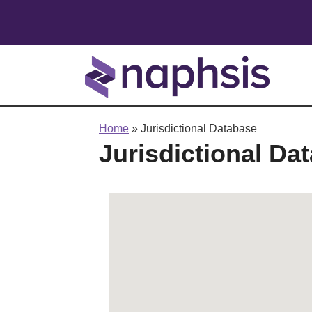
Home
»
Jurisdictional Database
Jurisdictional Da