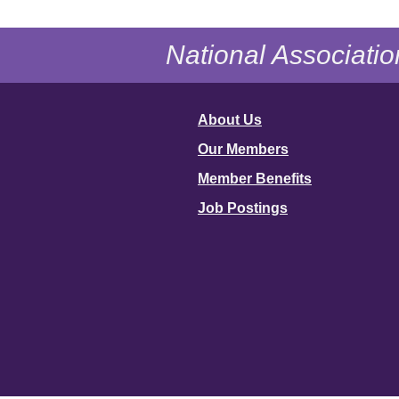
National Associatio
About Us
Our Members
Member Benefits
Job Postings