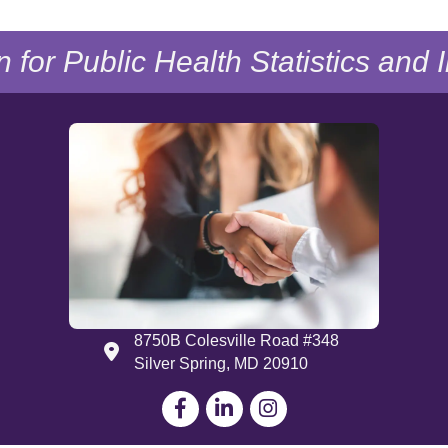
n for Public Health Statistics and
8750B Colesville Road #348
Address
Silver Spring, MD 20910
Facebook
LinkedIn