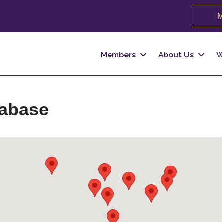
M
Members
About Us
W
tabase