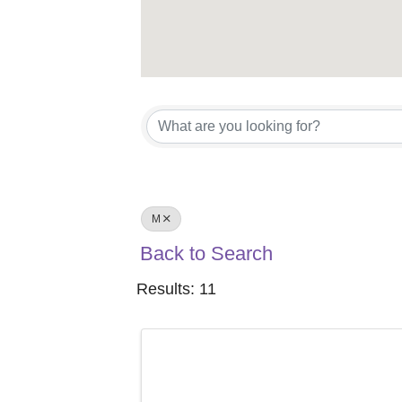
M
Back to Search
Results: 11