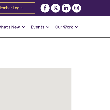
Facebook
Twitter
LinkedIn
Instagram
ember Login
hat’s New
Events
Our Work