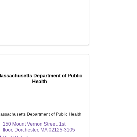
assachusetts Department of Public
Health
assachusetts Department of Public Health
150 Mount Vernon Street, 1st
floor
,
Dorchester
,
MA
02125-3105