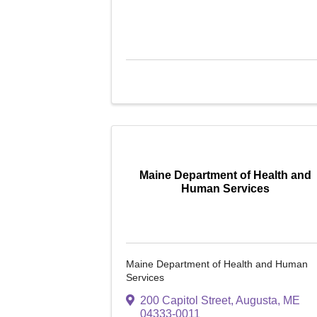
Maine Department of Health and
Human Services
Maine Department of Health and Human
Services
200 Capitol Street
,
Augusta
,
ME
04333-0011