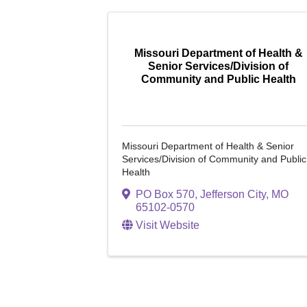
Missouri Department of Health &
Senior Services/Division of
Community and Public Health
Missouri Department of Health & Senior
Services/Division of Community and Public
Health
PO Box 570
,
Jefferson City
,
MO
65102-0570
Visit Website