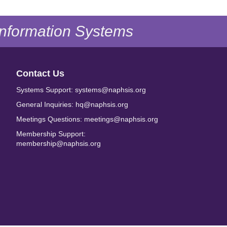
 Information Systems
Contact Us
Systems Support: systems@naphsis.org
General Inquiries: hq@naphsis.org
Meetings Questions: meetings@naphsis.org
Membership Support:
membership@naphsis.org