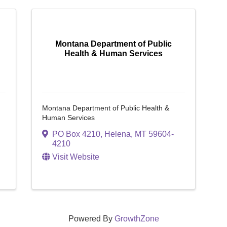
Montana Department of Public
Health & Human Services
Montana Department of Public Health &
Human Services
PO Box 4210
,
Helena
,
MT
59604-
4210
Visit Website
Powered By
GrowthZone