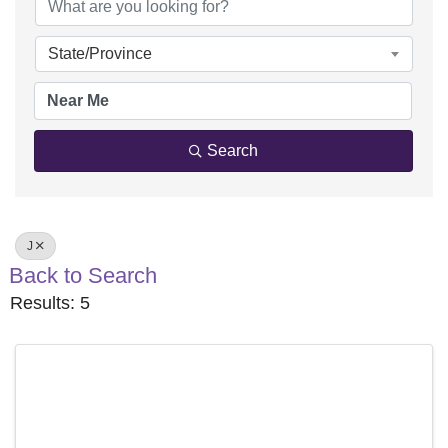
State/Province
Search
J
Back to Search
Results: 5