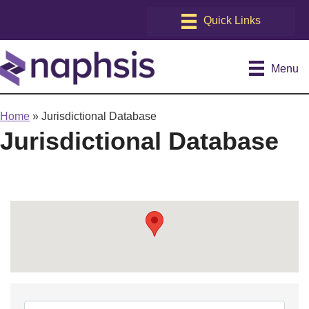
Menu
Home
»
Jurisdictional Database
Jurisdictional Database