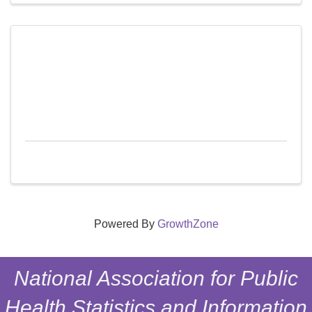
Powered By
GrowthZone
National Association for Public
Health Statistics and Information