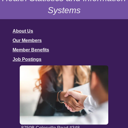
Systems
About Us
Our Members
Member Benefits
Job Postings
8750B Colesville Road #348