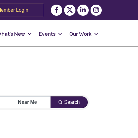
Facebook
Twitter
LinkedIn
Instagram
ember Login
hat’s New
Events
Our Work
Search