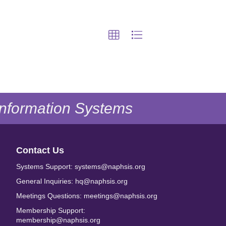
 Information Systems
Contact Us
Systems Support: systems@naphsis.org
General Inquiries: hq@naphsis.org
Meetings Questions: meetings@naphsis.org
Membership Support:
membership@naphsis.org