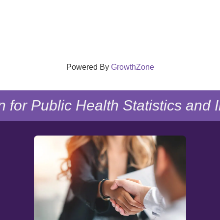
Powered By
GrowthZone
n for Public Health Statistics and