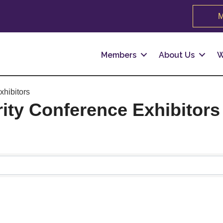
M
Members
About Us
W
xhibitors
rity Conference Exhibitors