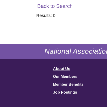
Back to Search
Results: 0
National Associatio
About Us
Our Members
Member Benefits
Job Postings