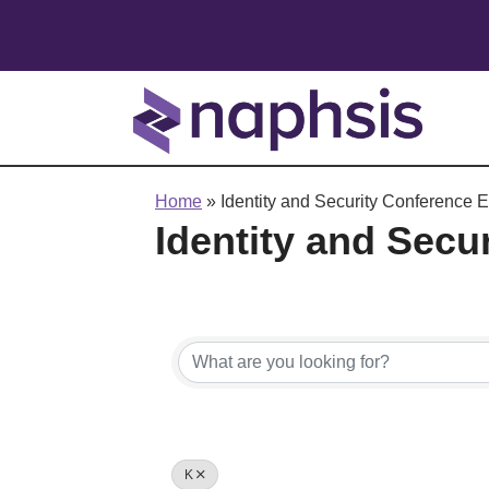
Home
»
Identity and Security Conference E
Identity and Secu
K